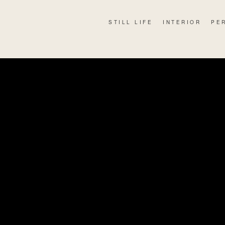
STILL LIFE
INTERIOR
PE