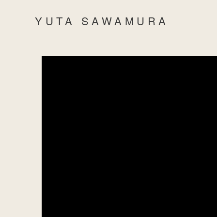
YUTA SAWAMURA