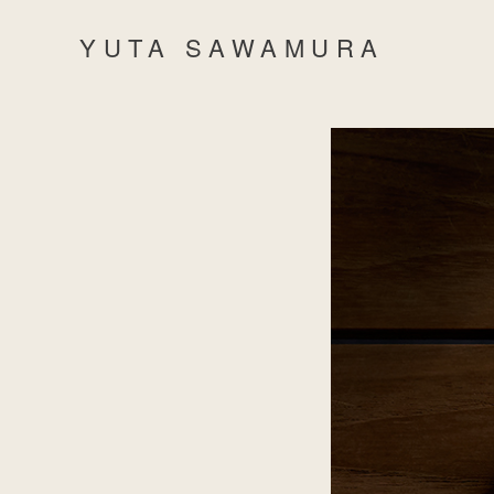
YUTA SAWAMURA