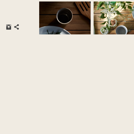
styling by
Katrine Kaul