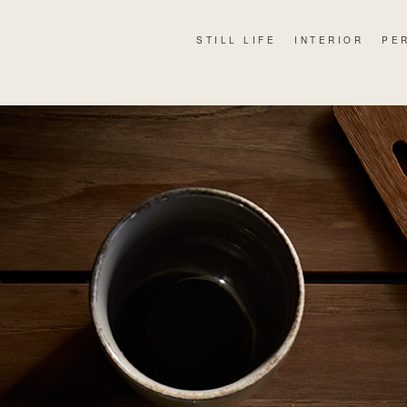
STILL LIFE
INTERIOR
PE