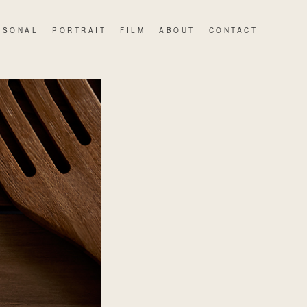
RSONAL
PORTRAIT
FILM
ABOUT
CONTACT