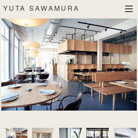
YUTA SAWAMURA