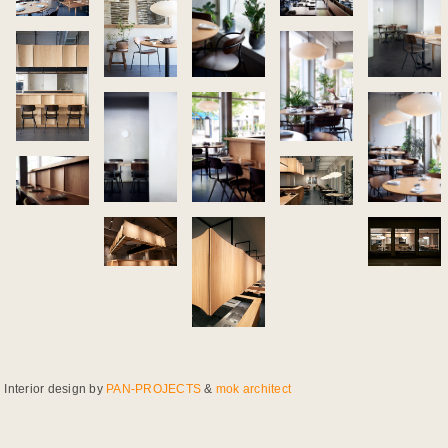
Interior design by
PAN-PROJECTS
&
mok architect