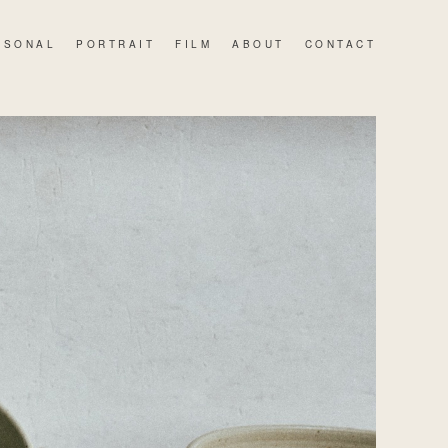
RSONAL
PORTRAIT
FILM
ABOUT
CONTACT