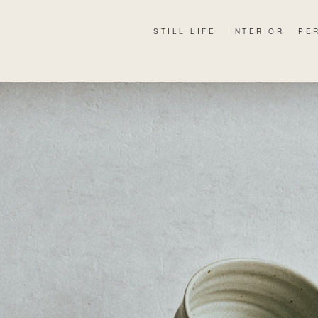
STILL LIFE
INTERIOR
PE