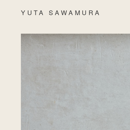
YUTA SAWAMURA